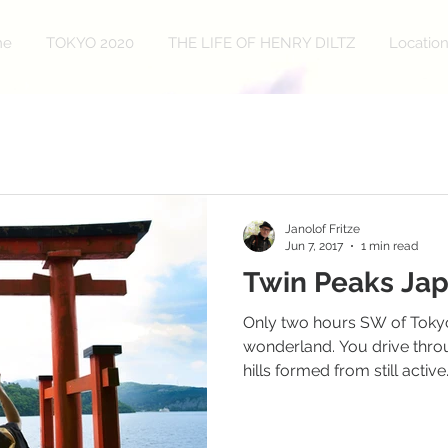
me
TOKYO 2020
THE LIFE OF HENRY DILTZ
Locatio
Janolof Fritze
Jun 7, 2017
1 min read
Twin Peaks Ja
Only two hours SW of Tokyo
wonderland. You drive throu
hills formed from still active.