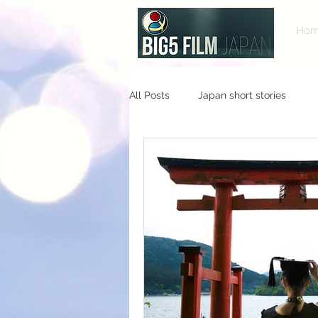
Ho
All Posts
Japan short stories