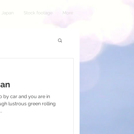
n Japan
Stock footage
More
pan
 by car and you are in
gh lustrous green rolling
..