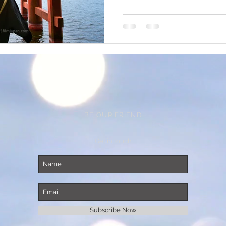
BE OUR FRIEND
Get in touch
Subscribe Now