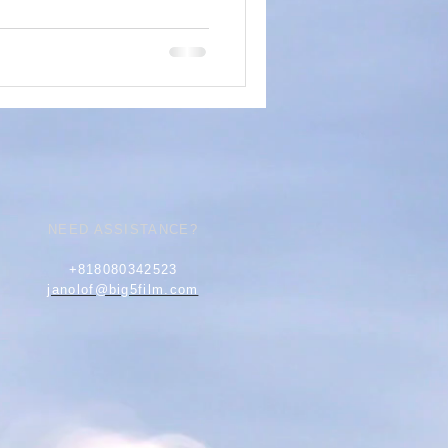
NEED ASSISTANCE?
+818080342523
janolof@big5film.com