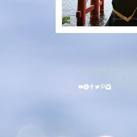
STAY CONNECTED