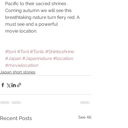
Pacific to their sacred shrines . 
Coming autumn we will see this 
breathtaking nature turn fiery red. A 
must see and a powerful
movie location.
#torii
#Torii
#Toriis
#Shintoshrine
#Japan
#Japannature
#location
#movielocation
Japan short stories
See All
Recent Posts