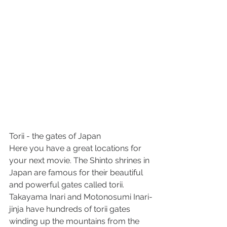
Torii - the gates of Japan
Here you have a great locations for 
your next movie. The Shinto shrines in 
Japan are famous for their beautiful 
and powerful gates called torii. 
Takayama Inari and Motonosumi Inari-
jinja have hundreds of torii gates 
winding up the mountains from the 