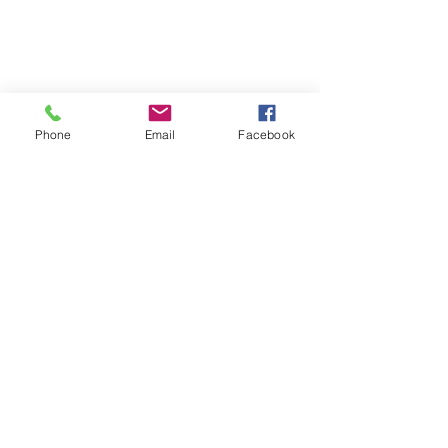
Phone
Email
Facebook
Comments